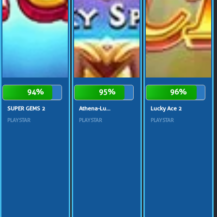
94%
95%
96%
SUPER GEMS 2
Athena-Lu...
Lucky Ace 2
PLAYSTAR
PLAYSTAR
PLAYSTAR