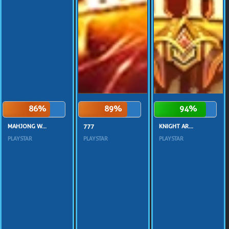
86%
89%
94%
MAHJONG W...
777
KNIGHT AR...
PLAYSTAR
PLAYSTAR
PLAYSTAR