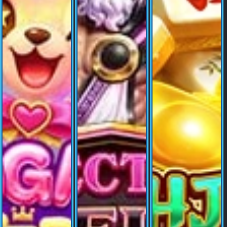
© Copyright 2026 d3w4p0k3rtop.com - All right reserved | 18+