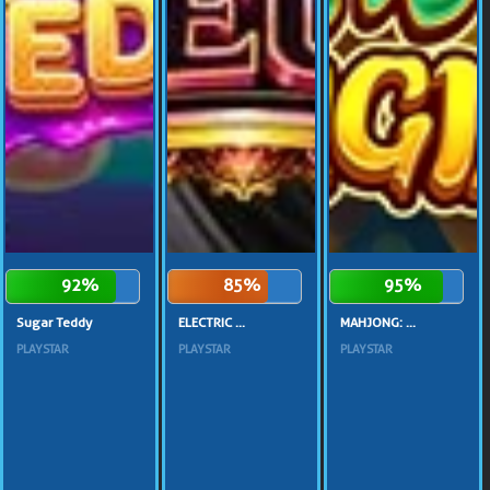
92%
85%
95%
Sugar Teddy
ELECTRIC ...
MAHJONG: ...
PLAYSTAR
PLAYSTAR
PLAYSTAR