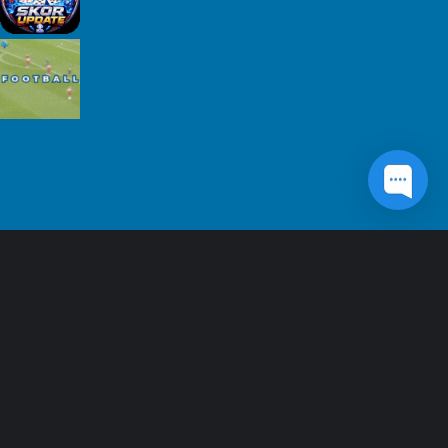
91%
87%
91%
SUPER WIN
WHAT THE FA
SUPER BOOM
PLAYSTAR
PLAYSTAR
PLAYSTAR