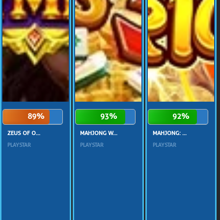
89%
93%
92%
ZEUS OF O...
MAHJONG W...
MAHJONG: ...
PLAYSTAR
PLAYSTAR
PLAYSTAR