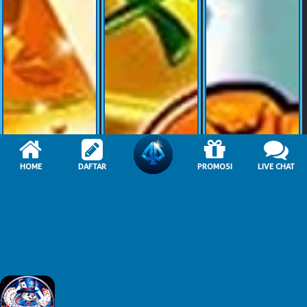
HOME
DAFTAR
PROMOSI
LIVE CHAT