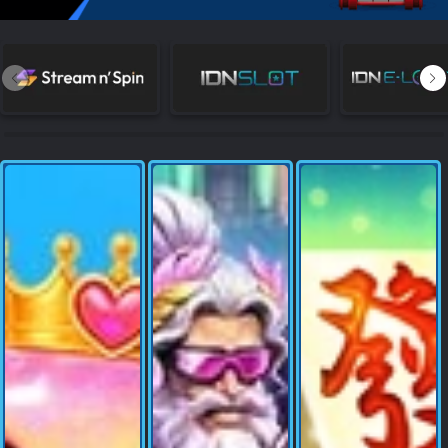
NEW
TANGKAS
RTP
DEPOSIT
WITHDRAW
PROMOSI
DOWNLOAD APLIKASI
REFERRAL
JACKPOT
VIP MEMBER
HUBUNGI KAMI