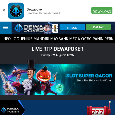
×
Dewapoker
DOWNLOAD
Download Dewapoker Mobile
 JENIUS MANDIRI MAYBANK MEGA OCBC PANIN PERMATA SEABANK
INFO:
HOME
LIVE RTP DEWAPOKER
Friday, 07 August 2026
POKER
SLOT GAME
IDN E-LOTTERY
NEW
NEW
SPORTBOOK
LIVE CASINO
IDNLIVE
NEW
TOGEL
ESPORTS
ARCADE
NEW
NEW
NEW
TEMBAK IKAN
IDNRAFFLE
IDNTRADE