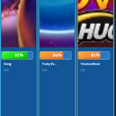
93%
84%
81%
Kong
Fruity Bo...
TreasureBowl
JDB
JDB
JDB