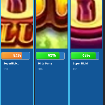
84%
93%
98%
SuperNiub...
Birds Party
Super Niubi
JDB
JDB
JDB