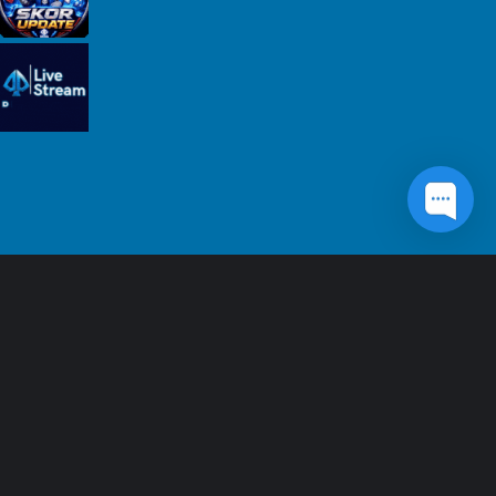
97%
95%
95%
Piggy Bank
Wealthway
Kingsman
JDB
JDB
JDB