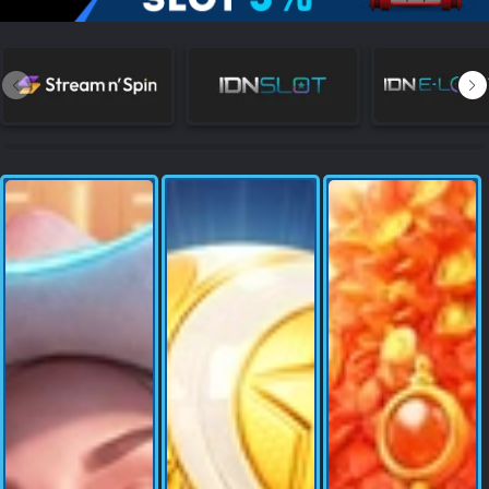
NEW
TANGKAS
RTP
DEPOSIT
WITHDRAW
PROMOSI
DOWNLOAD APLIKASI
REFERRAL
JACKPOT
VIP MEMBER
HUBUNGI KAMI