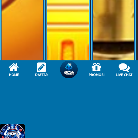
HOME
DAFTAR
PROMOSI
LIVE CHAT