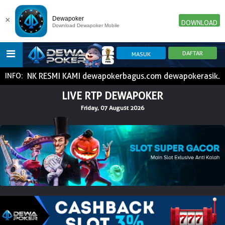
×
Dewapoker
DOWNLOAD
Download Dewapoker Mobile
ESMI KAMI dewapokerbagus.com dewapokerasik.com !!!BCA B
INFO:
HOME
LIVE RTP DEWAPOKER
Friday, 07 August 2026
POKER
SLOT GAME
IDN E-LOTTERY
NEW
NEW
SPORTBOOK
LIVE CASINO
IDNLIVE
NEW
TOGEL
ESPORTS
ARCADE
NEW
NEW
NEW
TEMBAK IKAN
IDNRAFFLE
IDNTRADE