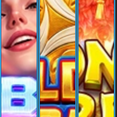
© Copyright 2026 d3w4p0k3rtop.com - All right reserved | 18+