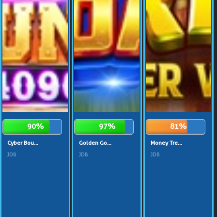
90%
97%
81%
Cyber Bou...
Golden Go...
Money Tre...
JDB
JDB
JDB