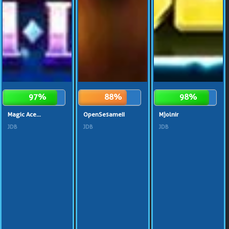
97%
88%
98%
Magic Ace...
OpenSesameII
Mjolnir
JDB
JDB
JDB